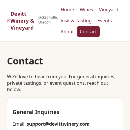
Home
Wines
Vineyard
Devitt
Jacksonville,
Winery &
Visit & Tasting
Events
Oregon
Vineyard
About
Contact
Contact
We'd love to hear from you. For general inquiries,
private tastings, or event questions, reach out
below.
General Inquiries
Email:
support@devittwinery.com