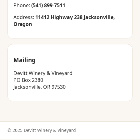
Phone:
(541) 899-7511
Address:
11412 Highway 238 Jacksonville,
Oregon
Mailing
Devitt Winery & Vineyard
PO Box 2380
Jacksonville, OR 97530
© 2025 Devitt Winery & Vineyard