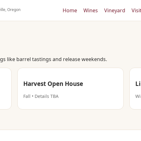
ille, Oregon
Home
Wines
Vineyard
Visi
s like barrel tastings and release weekends.
Harvest Open House
L
Fall • Details TBA
Wi