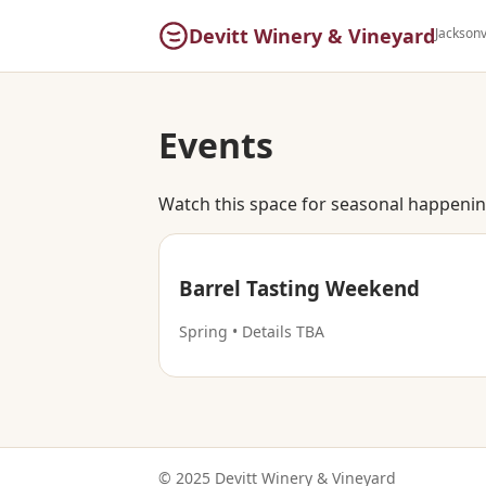
Devitt Winery & Vineyard
Jacksonv
Events
Watch this space for seasonal happening
Barrel Tasting Weekend
Spring • Details TBA
© 2025 Devitt Winery & Vineyard