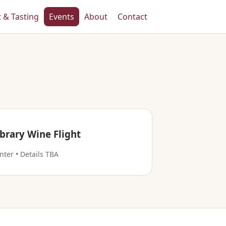
t & Tasting
Events
About
Contact
ibrary Wine Flight
nter • Details TBA